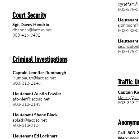
cgraffam@l
803-578-2
Court Security
Lieutenant
Sgt. Davey Hendrix
sjohnson@l
dhendrix@lacoso.net
803-283-0
803-416-9492
Lieutenant 
jasoncatoe
803-475-2
Criminal Investigations
Captain Jennifer Rumbaugh
jrumbaugh@lacoso.net
Traffic U
803-313-2146
Captain Ke
Lieutenant Austin Fowler
kkelley@la
afowler@lacoso.net
803-313-2
803-313-2143
Lieutenant Shane Black
sblack@lacoso.net
Anonymo
803-313-2104
Call- 803-
Lieutenant Ed Lockhart
Web-
www.