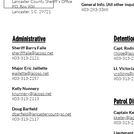
Lancaster County Sheriff’s Office
General Info. (All other inqui
P.O. Box 908
803-283-3388
Lancaster, S.C. 29721
Detentio
Administrative
Sheriff Barry Faile
Capt. Rod
sherifffaile@lacoso.net
rhope@lac
803-313-2121
803-313-2
Major Eric Jaillette
Lt. Victori
ejaillette@lacoso.net
vrollings@
803-313-2157
803-313-2
Kelly Nunnery
knunnery@lacoso.net
803-313-2113
Patrol Di
Doug Barfield
Captain Ke
dbarfield@lancastercountysc.net
kkelley@la
803-313-2117
803-313-2
Lieutenant 