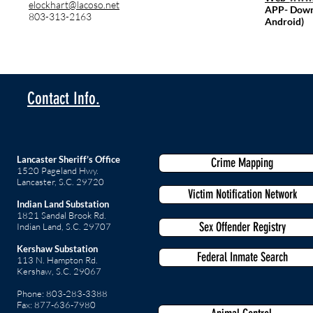
elockhart@lacoso.net
APP- Down 
803-313-2163
Android)
Contact Info.
Lancaster Sheriff’s Office
Crime Mapping
1520 Pageland Hwy.
Lancaster, S.C. 29720
Victim Notification Network
Indian Land Substation
1821 Sandal Brook Rd.
Sex Offender Registry
Indian Land, S.C. 29707
Kershaw Substation
Federal Inmate Search
113 N. Hampton Rd.
Kershaw, S.C. 29067
Phone: 803-283-3388
Fax: 877-636-7980