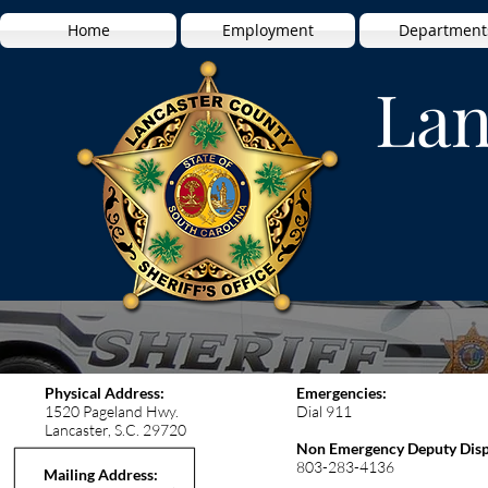
Home
Employment
Department
Lan
Physical Address:
Emergencies:
1520 Pageland Hwy.
Dial 911
Lancaster, S.C. 29720
Non Emergency Deputy Disp
803-283-4136
Mailing Address: